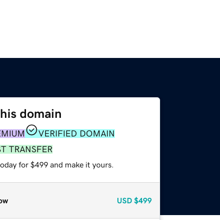
this domain
EMIUM
VERIFIED DOMAIN
ST TRANSFER
today for $499 and make it yours.
ow
USD
$499