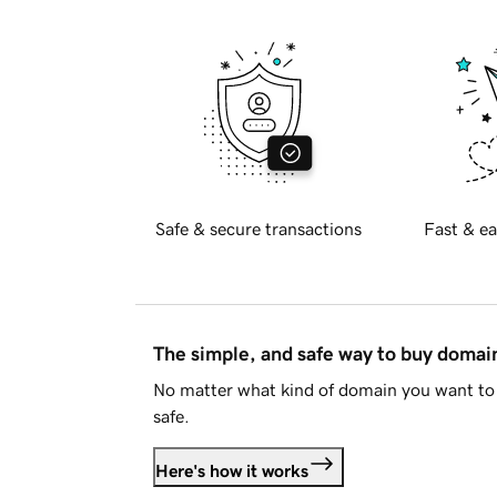
Safe & secure transactions
Fast & ea
The simple, and safe way to buy doma
No matter what kind of domain you want to 
safe.
Here's how it works