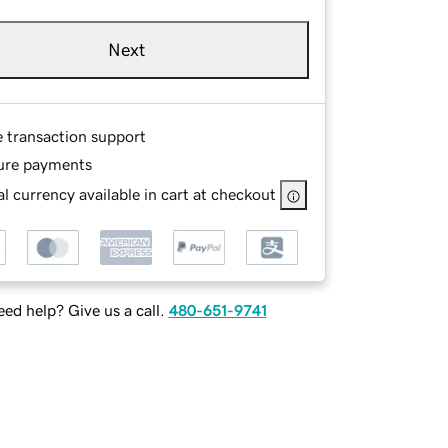
Next
e transaction support
ure payments
l currency available in cart at checkout
ed help? Give us a call.
480-651-9741