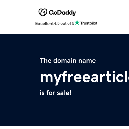
Excellent
4.5 out of 5
The domain name
myfreeartic
is for sale!