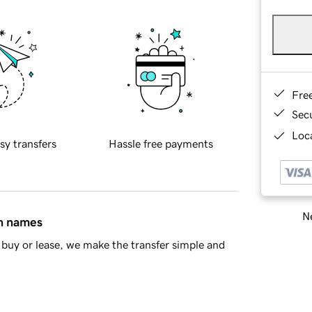
Fre
Sec
Loca
sy transfers
Hassle free payments
Ne
in names
buy or lease, we make the transfer simple and