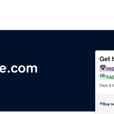
Get 
le.com
PR
FA
Own it 
Buy n